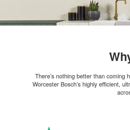
Why
There’s nothing better than coming h
Worcester Bosch’s highly efficient, ult
acro