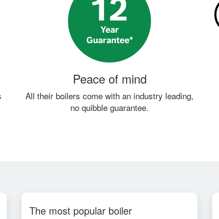
Peace of mind
s
All their boilers come with an industry leading,
no quibble guarantee.
The most popular boiler