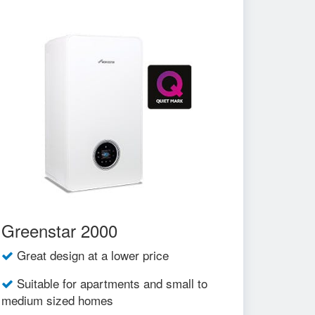
Greenstar 2000
Great design at a lower price
Suitable for apartments and small to
medium sized homes