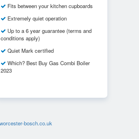
Fits between your kitchen cupboards
Extremely quiet operation
Up to a 6 year guarantee (terms and
conditions apply)
Quiet Mark certified
Which? Best Buy Gas Combi Boiler
2023
worcester-bosch.co.uk