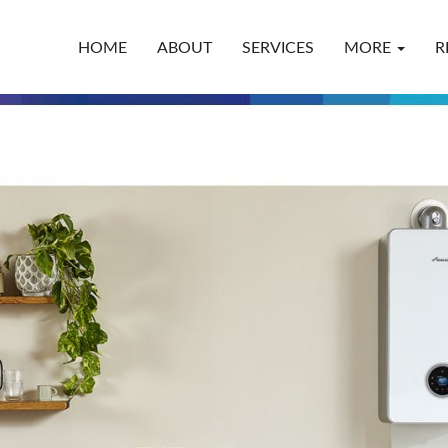
HOME
ABOUT
SERVICES
MORE
R