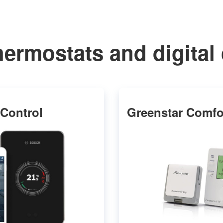
hermostats and digital 
Control
Greenstar Comfor