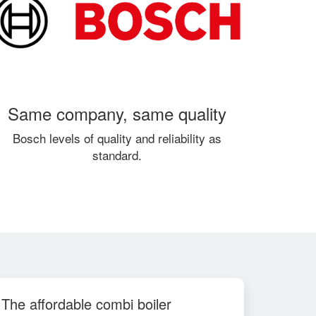
Same company, same quality
Bosch levels of quality and reliability as
standard.
The affordable combi boiler