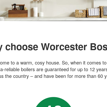
 choose Worcester Bo
ome to a warm, cosy house. So, when it comes to bu
ra-reliable boilers are guaranteed for up to 12 year
ss the country – and have been for more than 60 y