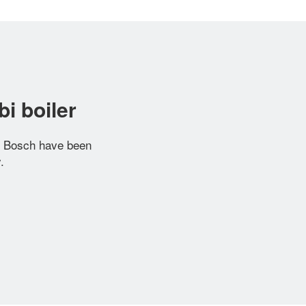
i boiler
r Bosch have been
.