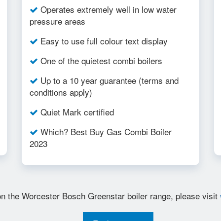
Operates extremely well in low water
pressure areas
Easy to use full colour text display
One of the quietest combi boilers
Up to a 10 year guarantee (terms and
conditions apply)
Quiet Mark certified
Which? Best Buy Gas Combi Boiler
2023
on the Worcester Bosch Greenstar boiler range, please visit