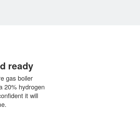
d ready
e gas boiler
n a 20% hydrogen
nfident it will
me.