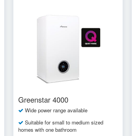
Greenstar 4000
Wide power range available
Suitable for small to medium sized
homes with one bathroom