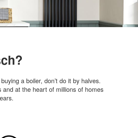
sch?
ying a boiler, don’t do it by halves.
s and at the heart of millions of homes
ears.