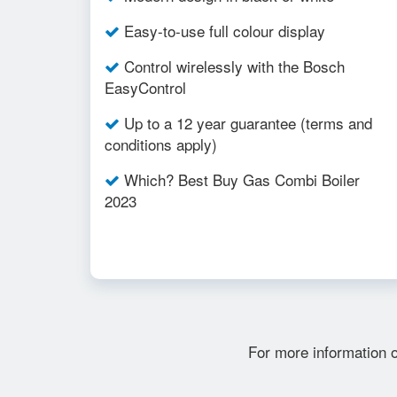
Easy-to-use full colour display
Control wirelessly with the Bosch
EasyControl
Up to a 12 year guarantee (terms and
conditions apply)
Which? Best Buy Gas Combi Boiler
2023
For more information 