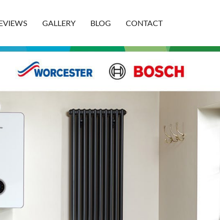
EVIEWS
GALLERY
BLOG
CONTACT