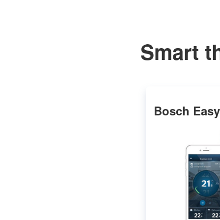
Smart t
Bosch Easy