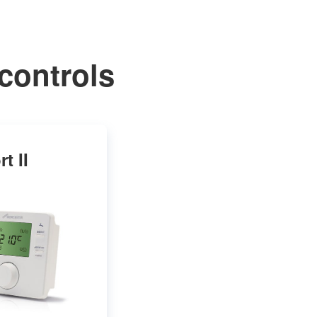
controls
t II