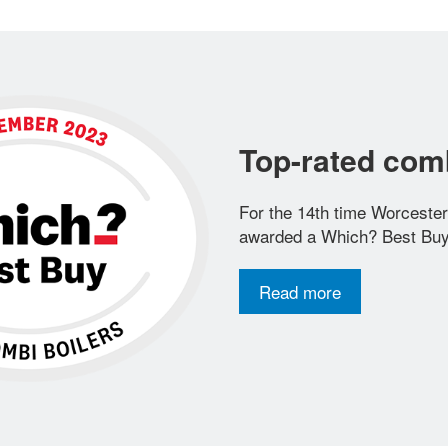
Top-rated comb
For the 14th time Worceste
awarded a Which? Best Buy
Read more