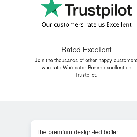
Rated Excellent
Join the thousands of other happy customer
who rate Worcester Bosch excellent on
Trustpilot.
The premium design-led boiler