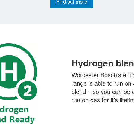
Find out more
Hydrogen blen
Worcester Bosch’s entir
range is able to run o
blend – so you can be co
run on gas for it’s lifeti