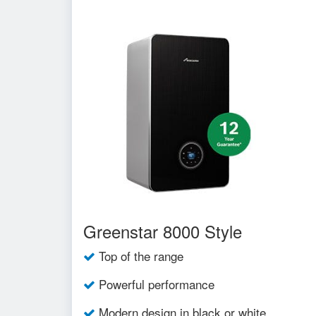
Greenstar 8000 Style
Top of the range
Powerful performance
Modern design in black or white