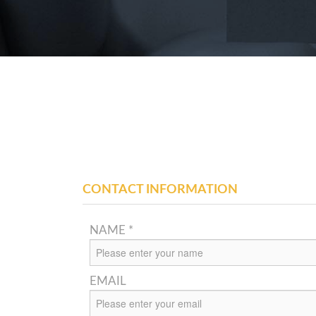
CONTACT INFORMATION
NAME *
EMAIL