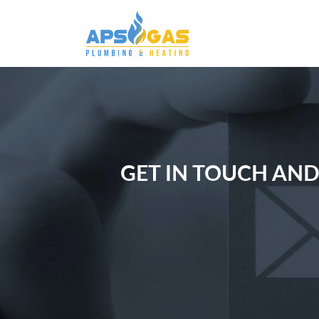
GET IN TOUCH AND