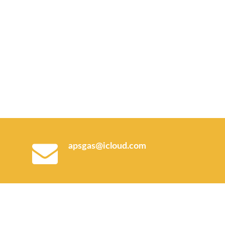
apsgas@icloud.com