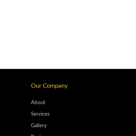
Our Company
About
Services
Gallery