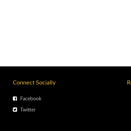
Connect Socially
R
Facebook
Twitter