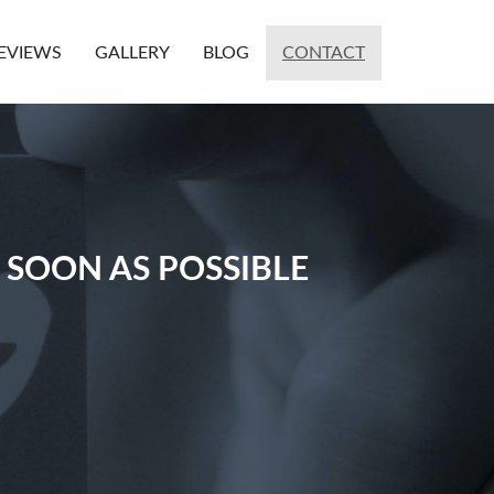
EVIEWS
GALLERY
BLOG
CONTACT
 SOON AS POSSIBLE