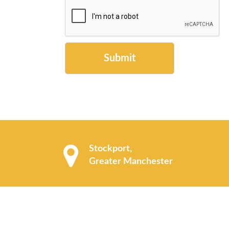
Submit
Stockport,
Greater Manchester