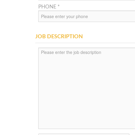
PHONE *
JOB DESCRIPTION