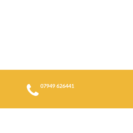
07949 626441