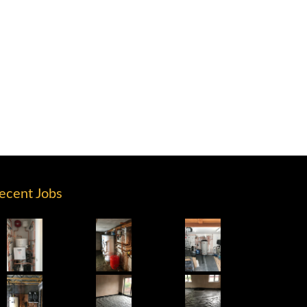
ecent Jobs