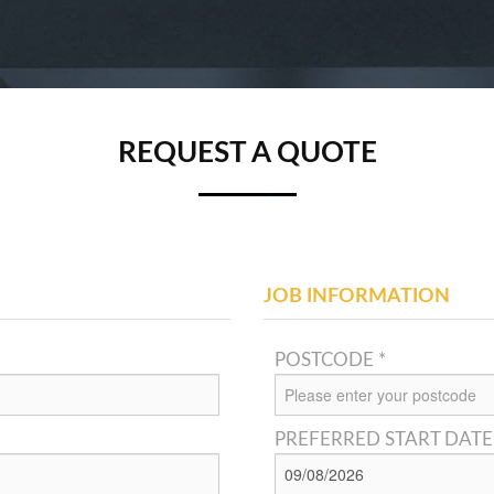
REQUEST A QUOTE
JOB INFORMATION
POSTCODE *
PREFERRED START DATE