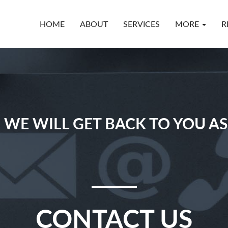
HOME
ABOUT
SERVICES
MORE
R
 WE WILL GET BACK TO YOU AS
CONTACT US